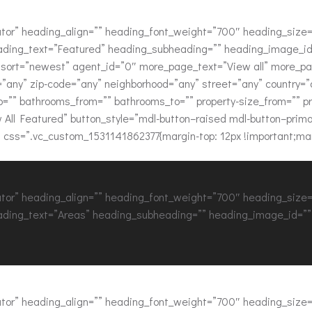
or” heading_align=”” heading_font_weight=”700″ heading_size=”
ading_text=”Featured” heading_subheading=”” heading_image_id=
ue” sort=”newest” agent_id=”0″ more_page_text=”View all” more_
y=”any” zip-code=”any” neighborhood=”any” street=”any” country=
”” bathrooms_from=”” bathrooms_to=”” property-size_from=”” prope
w All Featured” button_style=”mdl-button–raised mdl-button–prima
 css=”.vc_custom_1531141862377{margin-top: 12px !important;marg
or” heading_align=”” heading_font_weight=”700″ heading_size=”
ading_text=”Areas” heading_subheading=”” heading_image_id=”” 
or” heading_align=”” heading_font_weight=”700″ heading_size=”