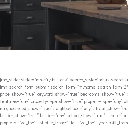
[mh_slider slider=”mh-city-buttons” search_style=”mh-rs-searc
[mh_search_form_submit search_form=”myhome_search_form_2″ 
price_show=”true” keyword_show=”true” bedrooms_show=”true” ba
features=”any” property-type_show=”true” property-type=”any” of
neighborhood_show=”true” neighborhood=”any” street_show=”true
builder_show=”true” builder=”any” school_show=”true” school=”a
property-size_to=”” lot-size_from=”” lot-size_to=”” year-built_from