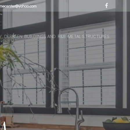
omecenter@yahoo.com
C.
DERKSEN BUILDINGS AND R&B METAL STRUCTURES
–
M