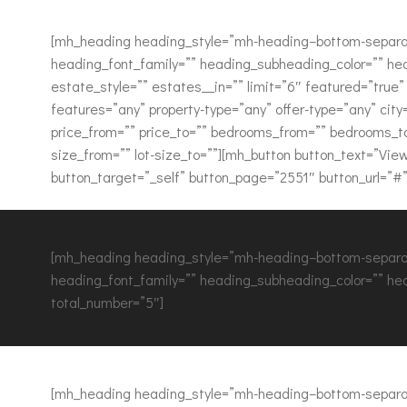
[mh_heading heading_style=”mh-heading–bottom-separat
heading_font_family=”” heading_subheading_color=”” he
estate_style=”” estates__in=”” limit=”6″ featured=”tr
features=”any” property-type=”any” offer-type=”any” cit
price_from=”” price_to=”” bedrooms_from=”” bedrooms_to=
size_from=”” lot-size_to=””][mh_button button_text=”Vie
button_target=”_self” button_page=”2551″ button_url=”#”
[mh_heading heading_style=”mh-heading–bottom-separat
heading_font_family=”” heading_subheading_color=”” he
total_number=”5″]
[mh_heading heading_style=”mh-heading–bottom-separat