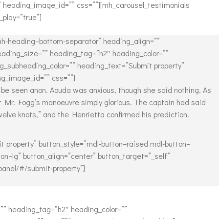
” heading_image_id=”” css=””][mh_carousel_testimonials
_play=”true”]
h-heading–bottom-separator” heading_align=””
ading_size=”” heading_tag=”h2″ heading_color=””
g_subheading_color=”” heading_text=”Submit property”
g_image_id=”” css=””]
 be seen anon. Aouda was anxious, though she said nothing. As
t Mr. Fogg’s manoeuvre simply glorious. The captain had said
lve knots,” and the Henrietta confirmed his prediction.
t property” button_style=”mdl-button–raised mdl-button–
on–lg” button_align=”center” button_target=”_self”
panel/#/submit-property”]
” heading_tag=”h2″ heading_color=””