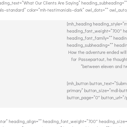
ading_text=”What Our Clients Are Saying” heading_subheading=”
ials–standard” color=”mh-testimonials–dark” owl_dots=”” owl_auto
[mh_heading heading_style=”m
heading_font_weight=”700″ he
heading_font_family=”” headin
heading_subheading=”” headin
How the adventure ended will
for Passepartout, he though
“between eleven and twe
[mh_button button_text=”Submi
primary” button_size=”mdl-butt
button_page=”0″ button_url=”/
or” heading_align=”” heading_font_weight=”700″ heading_size=”