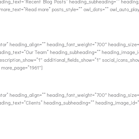
ading_text=”Recent Blog Posts” heading_subheading=”” heading_i
d_more_text=”Read more” posts_style=”” owl_dots=”” owl_auto_pla
or” heading_align=”” heading_font_weight=”700″ heading_size=”
ading_text=”Our Team” heading_subheading=”” heading_image_id
scription_show=”1″ additional_fields_show=”1″ social_icons_sh
” more_page=”1961″]
or” heading_align=”” heading_font_weight=”700″ heading_size=”
ding_text=”Clients” heading_subheading=”” heading_image_id=”” 