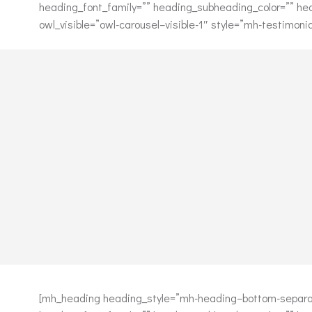
heading_font_family=”” heading_subheading_color=”” he
owl_visible=”owl-carousel–visible-1″ style=”mh-testimon
[mh_heading heading_style=”mh-heading–bottom-separat