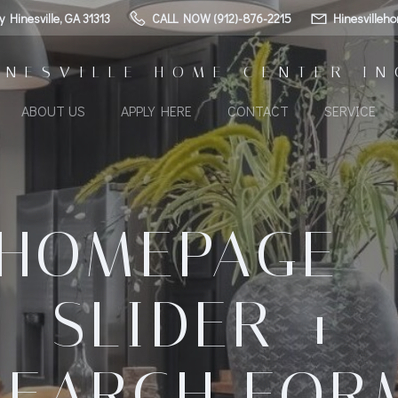
Hinesville, GA 31313
CALL NOW (912)-876-2215
Hinesvilleh
INESVILLE HOME CENTER IN
ABOUT US
APPLY HERE
CONTACT
SERVICE
HOMEPAGE 
SLIDER +
SEARCH FOR