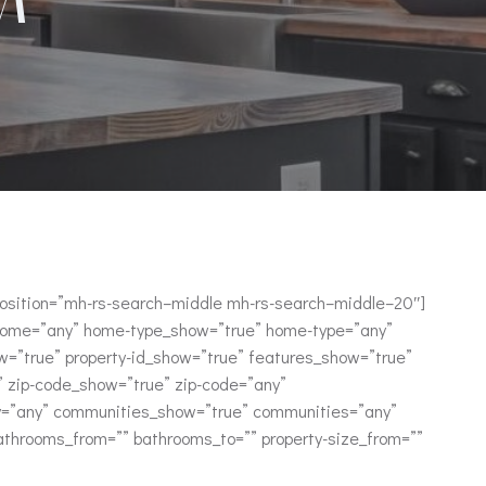
_position=”mh-rs-search–middle mh-rs-search–middle–20″]
home=”any” home-type_show=”true” home-type=”any”
=”true” property-id_show=”true” features_show=”true”
y” zip-code_show=”true” zip-code=”any”
ry=”any” communities_show=”true” communities=”any”
bathrooms_from=”” bathrooms_to=”” property-size_from=””