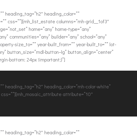
” heading_tag=”h2″ heading_color=””
”” css=””][mh_list_estate columns=”mh-grid__1of3″
page=”not_set” home=”any” home-type=”any”
”any” communities=”any” builder=”any” school=”any”
rty-size_to=”” year-built_from=”” year-built_to=”” lot-
ry” button_size=”mdl-button–lg” button_align=”center”
in-bottom: 24px !important;}”]
” heading_tag=”h2″ heading_color=”mh-color-white”
css=””][mh_mosaic_attribute attribute=”10″
” heading_tag=”h2″ heading_color=””