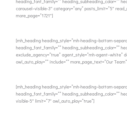
heading_font_family=”” heading_subheading_color=”” he
carousel–visible-3″ category=”any” posts_limit=”5″ rea
more_page=”1721″]
[mh_heading heading_style=”mh-heading–bottom-separat
heading_font_family=”” heading_subheading_color=”” he
exclude_agency=”true” agent_style=”mh-agent–white” de
owl_auto_play=”” include=”” more_page_text=”Our Team
[mh_heading heading_style=”mh-heading–bottom-separat
heading_font_family=”” heading_subheading_color=”” hea
visible-5″ limit=”7″ owl_auto_play=”true”]