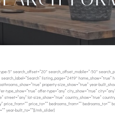
h–type-5″ search_offset=”20″ search_offset_mobile=”-50″ search
search_label=”Search” listing_page=”2419″ home_show=”true” 
throoms_show=”true” property-size_show=”true” year-built_show
fer-type_show=”true” offer-type=”any” city_show=”true” city=”an
” street=”any” lot-size_show=”true” country_show=”true” count
ny” price_from=”” price_to=”” bedrooms_from=”” bedrooms_to=”” 
=”” year-built_to=””][/mh_slider]