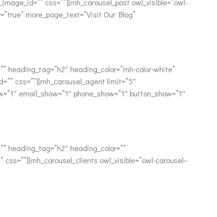
mage_id=”” css=””][mh_carousel_post owl_visible=”owl-
y=”true” more_page_text=”Visit Our Blog”
” heading_tag=”h2″ heading_color=”mh-color-white”
=”” css=””][mh_carousel_agent limit=”5″
ow=”1″ email_show=”1″ phone_show=”1″ button_show=”1″
” heading_tag=”h2″ heading_color=””
css=””][mh_carousel_clients owl_visible=”owl-carousel–