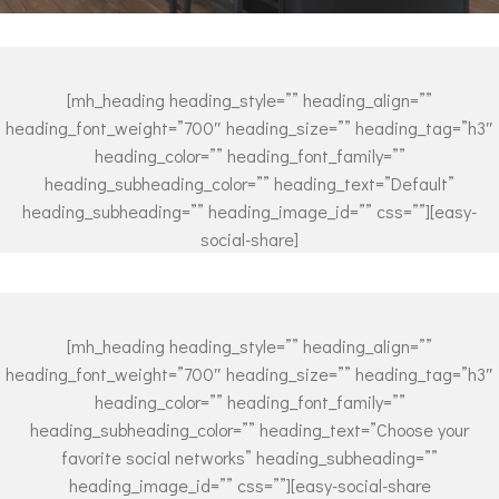
[mh_heading heading_style=”” heading_align=””
heading_font_weight=”700″ heading_size=”” heading_tag=”h3″
heading_color=”” heading_font_family=””
heading_subheading_color=”” heading_text=”Default”
heading_subheading=”” heading_image_id=”” css=””][easy-
social-share]
[mh_heading heading_style=”” heading_align=””
heading_font_weight=”700″ heading_size=”” heading_tag=”h3″
heading_color=”” heading_font_family=””
heading_subheading_color=”” heading_text=”Choose your
favorite social networks” heading_subheading=””
heading_image_id=”” css=””][easy-social-share