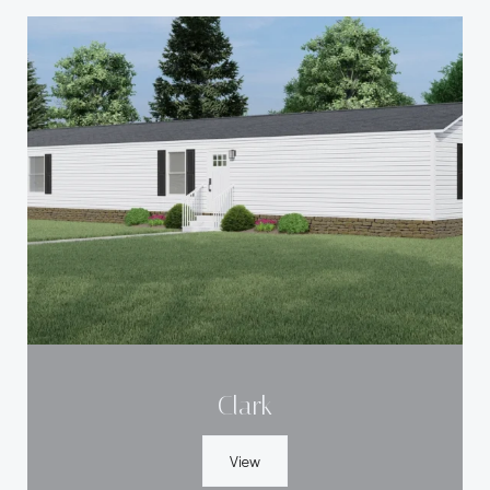
Clark
View