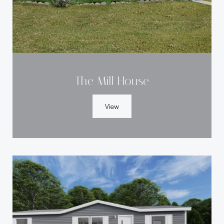
The Mill House
View