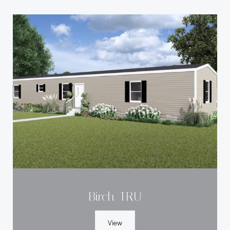
Birch-TRU
View