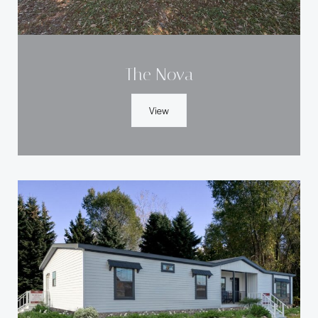
The Nova
View