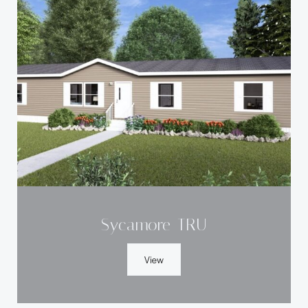
Sycamore-TRU
View