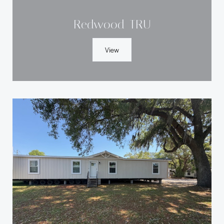
Redwood-TRU
View