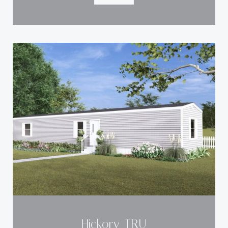
Hickory-TRU